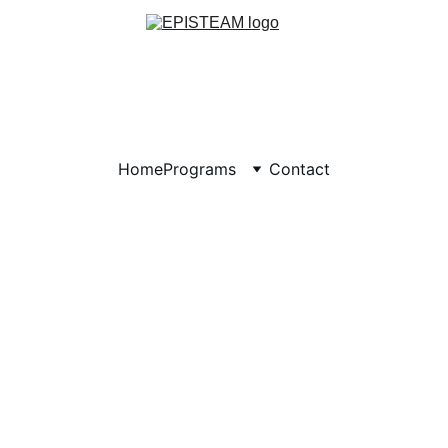
Home
Programs
Contact
S - Helping Us Get Sc
Supplies
®