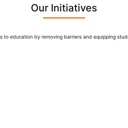
Our Initiatives
 to education by removing barriers and equipping stud