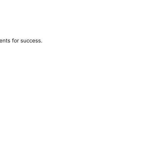
ents for success.