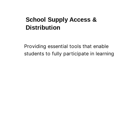
School Supply Access & 
Distribution
Providing essential tools that enable 
students to fully participate in learning