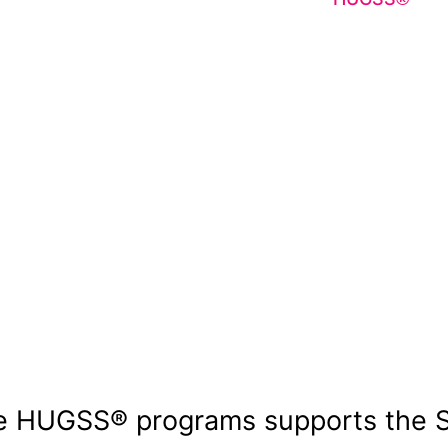
HUGSS® ensure
limited by a l
provides high
recognition t
learning. By 
strengthens c
opportunity.
e HUGSS® programs supports the 