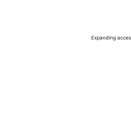
Expanding access